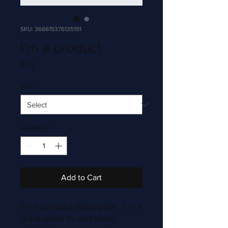
SKU: 366615376135191
I'm a product
Price
8 Ft
Size
*
Quantity
*
Add to Cart
I'm a product description. I'm a 
great place to add more 